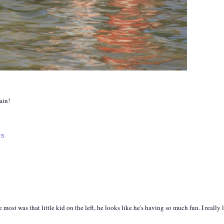
ain!
RS
st was that little kid on the left, he looks like he's having so much fun. I really l