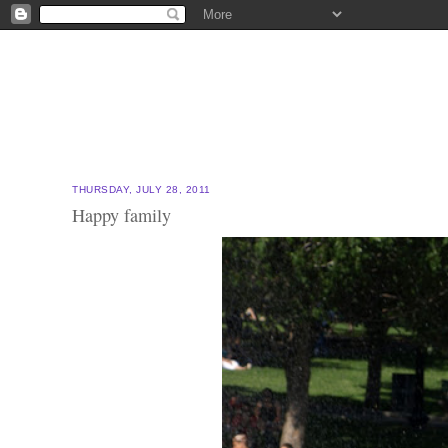
THURSDAY, JULY 28, 2011
Happy family