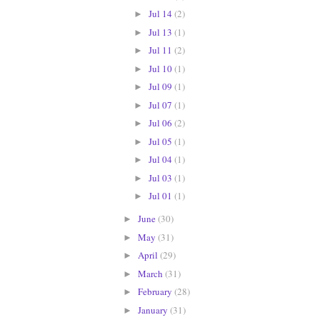
Jul 14
(2)
►
Jul 13
(1)
►
Jul 11
(2)
►
Jul 10
(1)
►
Jul 09
(1)
►
Jul 07
(1)
►
Jul 06
(2)
►
Jul 05
(1)
►
Jul 04
(1)
►
Jul 03
(1)
►
Jul 01
(1)
►
June
(30)
►
May
(31)
►
April
(29)
►
March
(31)
►
February
(28)
►
January
(31)
►