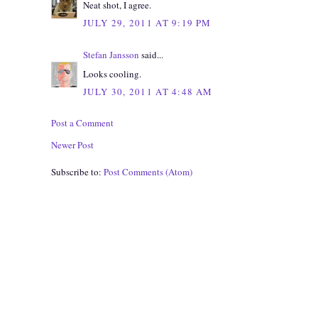
Neat shot, I agree.
JULY 29, 2011 AT 9:19 PM
Stefan Jansson
said...
Looks cooling.
JULY 30, 2011 AT 4:48 AM
Post a Comment
Newer Post
Subscribe to:
Post Comments (Atom)