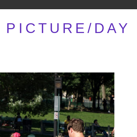
PICTURE/DAY