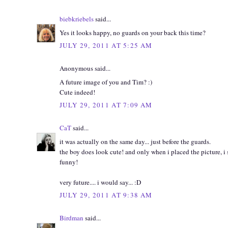
biebkriebels
said...
Yes it looks happy, no guards on your back this time?
JULY 29, 2011 AT 5:25 AM
Anonymous said...
A future image of you and Tim? :)
Cute indeed!
JULY 29, 2011 AT 7:09 AM
CaT
said...
it was actually on the same day... just before the guards.
the boy does look cute! and only when i placed the picture, i s
funny!
very future.... i would say... :D
JULY 29, 2011 AT 9:38 AM
Birdman
said...