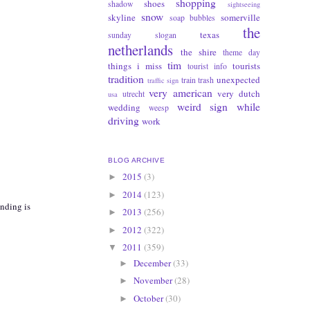
shopping
shoes
shadow
sightseeing
snow
skyline
somerville
soap bubbles
the
texas
sunday slogan
netherlands
the shire
theme day
tim
things i miss
tourists
tourist info
tradition
unexpected
train
trash
traffic sign
very american
very dutch
utrecht
usa
weird sign
while
wedding
weesp
driving
work
BLOG ARCHIVE
2015
(3)
►
2014
(123)
►
anding is
2013
(256)
►
2012
(322)
►
2011
(359)
▼
December
(33)
►
November
(28)
►
October
(30)
►