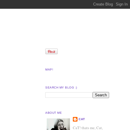
MAP!
SEARCH MY BLOG :)
ABOUT ME
CAT
CaT! thats me, Cat,