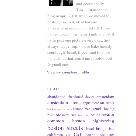
and occasionally
Tim.... i started this
blog in april 2010, when we moved to
boston, usa, to work at harvard
university in research. in july 2013 we
moved back to the netherlands and i still
try to post one picture every day... (not
always happening!). i also bake (mostly
sourdough) bread. if you want to know
more about that, email me at bolobrood
@ gmail.com
View my complete profile
LABELS
abandoned
amsterdam
abandoned device
amsterdam streets
art
apple store
artists
beach
balloon man
big dig
back home
balloon
boston
bike
blossom tree
boston
blue line
common
boston sightseeing
boston streets
bridge
bread
bus
CaT
california
caught sleeping
car