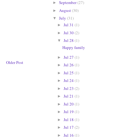
September
(27)
►
August
(30)
►
July
(31)
▼
Jul 31
(1)
►
Jul 30
(2)
►
Jul 28
(1)
▼
Happy family
Jul 27
(1)
►
Older Post
Jul 26
(1)
►
Jul 25
(1)
►
Jul 24
(1)
►
Jul 23
(2)
►
Jul 21
(1)
►
Jul 20
(1)
►
Jul 19
(1)
►
Jul 18
(1)
►
Jul 17
(2)
►
Jul 16
(1)
►