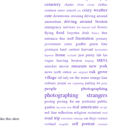
cemetery
charles river
clothes
cliche
crazy weather
common sense
concert
cra
cute
downtown crossing
driving around
driving around boston
amsterdam
emergency services
flowers
fair
faneuil hall
food
flying
free
forgotten drink
france
frustration
entrance
free stuff
germany
graffiti
green line
government center
harvard
groningen
hand sanitizer
haymarket
home
just pretty
lab
las
hipsters
iceland
vegas
leaving boston
MBTA
lunging
museum
new york
movie
miniskirt
oak grove
news
north station
not original
village
on the water
orange line
old lady
ordinary people
parking lot
out exploring
party
people photographing
photographing strangers
posing
posing for me
public
prudential
real americans
garden
raccoon
rain
recipe
red line
reflection
religion
restaurant
road
road trip
san diego
science
ike this shot.
rotterdam
running
self portrait
scotland
seagulls
seminar