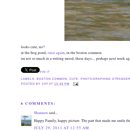
looks cute, no?
at the frog pond,
once again
, in the boston common.
im not so much in a writing mood, these days.... perhaps next week ag
PIN IT
LABELS:
BOSTON COMMON
,
CUTE
,
PHOTOGRAPHING STRANGE
POSTED BY
CAT
AT
10:40 PM
6 COMMENTS:
Shannon
said...
Happy Family, happy picture. The part that made me smile the mo
JULY 29, 2011 AT 12:55 AM