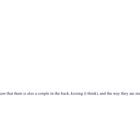
aw that there is also a couple in the back, kissing (i think), and the way they are st