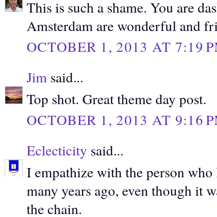
This is such a shame. You are das
Amsterdam are wonderful and fri
OCTOBER 1, 2013 AT 7:19 
Jim
said...
Top shot. Great theme day post.
OCTOBER 1, 2013 AT 9:16 
Eclecticity
said...
I empathize with the person who lo
many years ago, even though it wa
the chain.