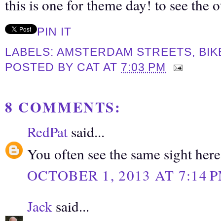
this is one for theme day! to see the 
PIN IT
LABELS:
AMSTERDAM STREETS
,
BIK
POSTED BY
CAT
AT
7:03 PM
8 COMMENTS:
RedPat
said...
You often see the same sight here
OCTOBER 1, 2013 AT 7:14 
Jack
said...