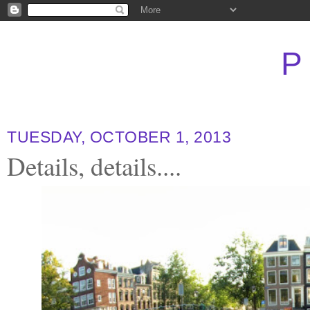
P
TUESDAY, OCTOBER 1, 2013
Details, details....