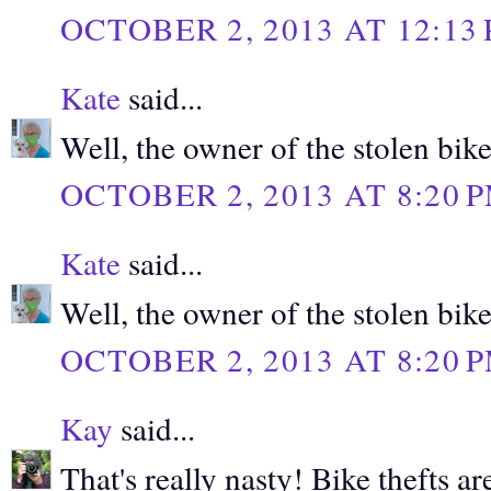
OCTOBER 2, 2013 AT 12:13
Kate
said...
Well, the owner of the stolen bike
OCTOBER 2, 2013 AT 8:20 
Kate
said...
Well, the owner of the stolen bike
OCTOBER 2, 2013 AT 8:20 
Kay
said...
That's really nasty! Bike thefts 