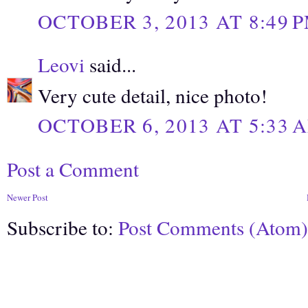
OCTOBER 3, 2013 AT 8:49 
Leovi
said...
Very cute detail, nice photo!
OCTOBER 6, 2013 AT 5:33 
Post a Comment
Newer Post
Subscribe to:
Post Comments (Atom)