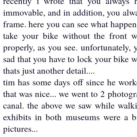
recently i wrote that you always 
immovable, and in addition, you alwa
frame. here you can see what happens 
take your bike without the front wh
properly, as you see. unfortunately, y
sad that you have to lock your bike wit
thats just another detail....
tim has some days off since he work
that was nice... we went to 2 photo
canal. the above we saw while walk
exhibits in both museums were a b
pictures...